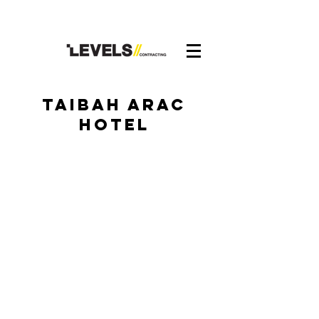
taibah arac
hotel
Taibah Arac Hotel
Taibah Arac Hotel3
Taibah Arac Hotel5
Taibah Arac Hotel1