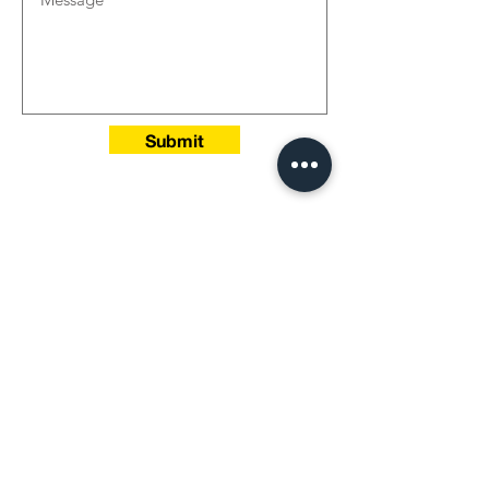
Submit
Head Office‭:‬
Jeddah -Saudi Arabia
P.O‭. ‬Box 197‭ ‬Jeddah 21411