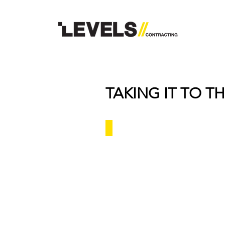
TAKING IT TO TH
Millennium Hotel - Al Madinah