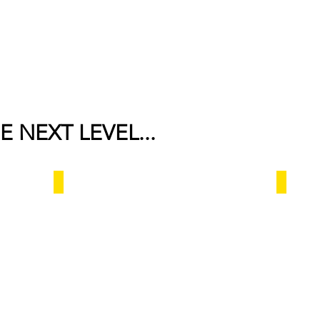
E NEXT LEVEL...
Al saafa hotel
Taibah Ar