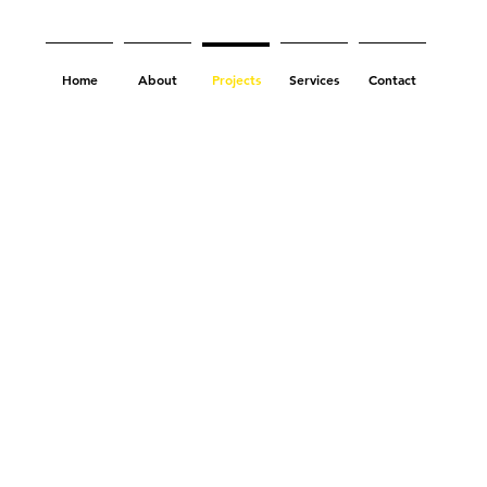
Home
About
Projects
Services
Contact
ac Hotel